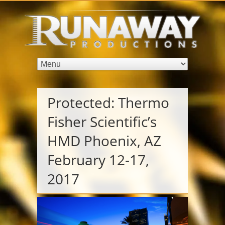
Services
Audio Visual
Video
Production
Photography
Virtual
Protected: Thermo
Events
Fisher Scientific’s
Virtual
Event AV
HMD Phoenix, AZ
Virtual
Weddings
February 12-17,
Dream
2017
Weddings
Pittsburgh
Wedding
Photography
Pittsburgh