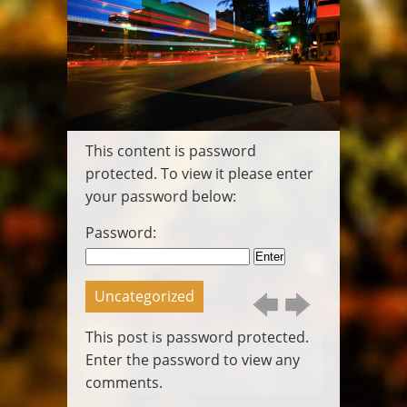
Wedding
Video
Pittsburgh
Wedding DJ
Pittsburgh
Photo Booth
Packages
This content is password
Gallery
Contact
protected. To view it please enter
Login
your password below:
Posts
Call
Password:
Us
Email
Us
Uncategorized
This post is password protected.
Enter the password to view any
comments.