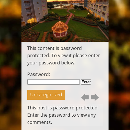
Wedding
Video
Pittsburgh
Wedding DJ
Pittsburgh
Photo Booth
Packages
This content is password
Gallery
Contact
protected. To view it please enter
Login
your password below:
Posts
Call
Password:
Us
Email
Us
Uncategorized
This post is password protected.
Enter the password to view any
comments.