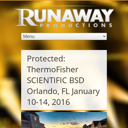
Services
Audio Visual
Video
Production
Photography
Virtual
Protected:
Events
ThermoFisher
Virtual
Event AV
SCIENTIFIC BSD
Virtual
Weddings
Orlando, FL January
Dream
10-14, 2016
Weddings
Pittsburgh
Wedding
Photography
Pittsburgh